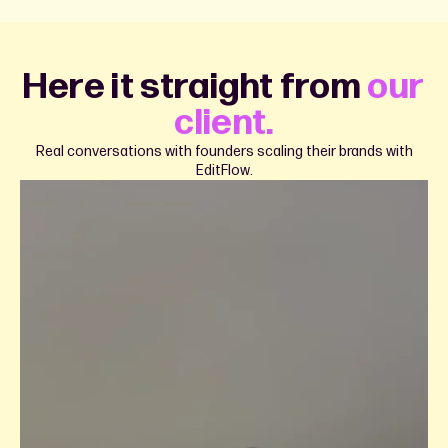
Here it straight from
our
client.
Real conversations with founders scaling their brands with
EditFlow.